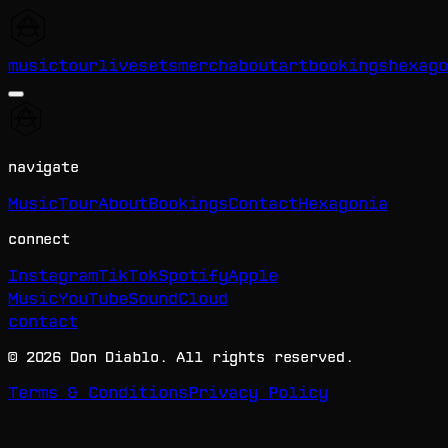
music
tour
livesets
merch
about
art
bookings
hexago
navigate
Music
Tour
About
Bookings
Contact
Hexagonia
connect
Instagram
TikTok
Spotify
Apple
Music
YouTube
SoundCloud
contact
©
2026
Don Diablo. All rights reserved.
Terms & Conditions
Privacy Policy